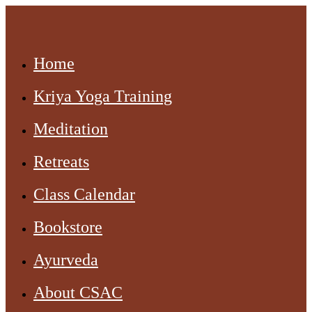
Home
Kriya Yoga Training
Meditation
Retreats
Class Calendar
Bookstore
Ayurveda
About CSAC