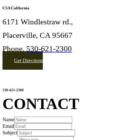
CSA California
6171 Windlestraw rd.,
Placerville, CA 95667
Phone.
530-621-2300
Get Directions
More Info
sandranomer@gmail.com
530-621-2300
CONTACT
Name
Email
Subject