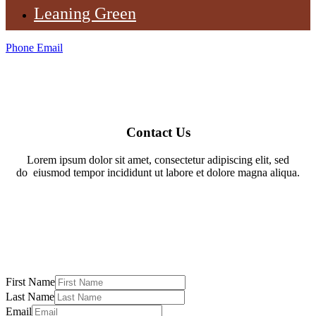
Leaning Green
Phone
Email
Contact Us
Lorem ipsum dolor sit amet, consectetur adipiscing elit, sed
do
eiusmod tempor incididunt ut labore et dolore magna aliqua.
First Name
Last Name
Email