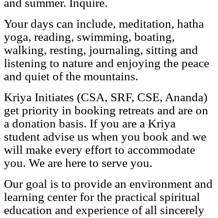
and summer. Inquire.
Your days can include, meditation, hatha
yoga, reading, swimming, boating,
walking, resting, journaling, sitting and
listening to nature and enjoying the peace
and quiet of the mountains.
Kriya Initiates (CSA, SRF, CSE, Ananda)
get priority in booking retreats and are on
a donation basis. If you are a Kriya
student advise us when you book and we
will make every effort to accommodate
you. We are here to serve you.
Our goal is to provide an environment and
learning center for the practical spiritual
education and experience of all sincerely