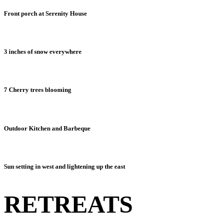
Front porch at Serenity House
3 inches of snow everywhere
7 Cherry trees blooming
Outdoor Kitchen and Barbeque
Sun setting in west and lightening up the east
RETREATS