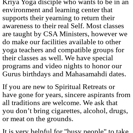
Kriya Yoga disciple who wants to be in an
environment and learning center that
supports their yearning to return their
awareness to their real Self. Most classes
are taught by CSA Ministers, however we
do make our facilities available to other
yoga teachers and compatible groups for
their classes as well. We have special
programs and video nights to honor our
Gurus birthdays and Mahasamahdi dates.
If you are new to Spiritual Retreats or
have gone for years, sincere aspirants from
all traditions are welcome. We ask that
you don’t bring cigarettes, alcohol, drugs,
or meat on the grounds.
It is very helpful for "busy people" to take