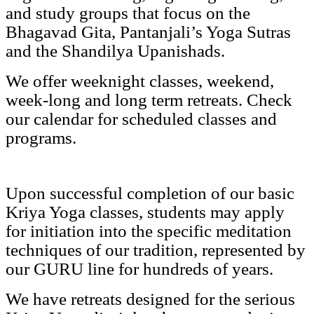
and study groups that focus on the
Bhagavad Gita, Pantanjali’s Yoga Sutras
and the Shandilya Upanishads.
We offer weeknight classes, weekend,
week-long and long term retreats. Check
our calendar for scheduled classes and
programs.
Upon successful completion of our basic
Kriya Yoga classes, students may apply
for initiation into the specific meditation
techniques of our tradition, represented by
our GURU line for hundreds of years.
We have retreats designed for the serious