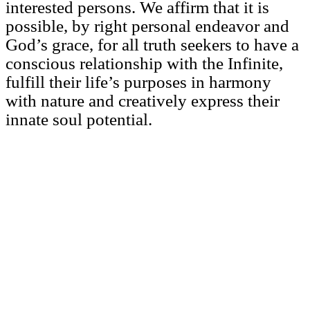
interested persons. We affirm that it is
possible, by right personal endeavor and
God’s grace, for all truth seekers to have a
conscious relationship with the Infinite,
fulfill their life’s purposes in harmony
with nature and creatively express their
innate soul potential.