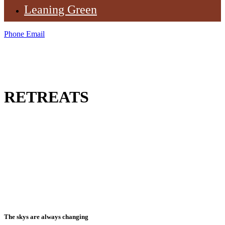
Leaning Green
Phone
Email
RETREATS
The skys are always changing