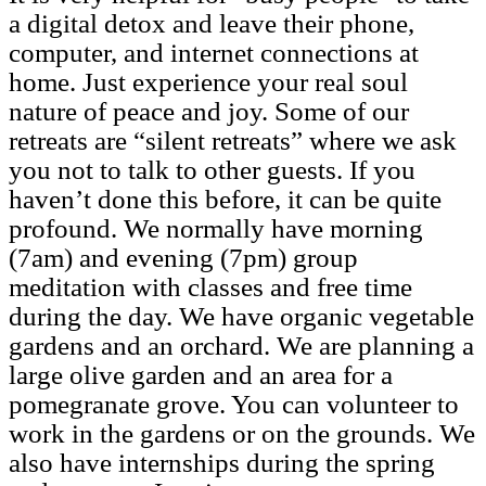
a digital detox and leave their phone,
computer, and internet connections at
home. Just experience your real soul
nature of peace and joy. Some of our
retreats are “silent retreats” where we ask
you not to talk to other guests. If you
haven’t done this before, it can be quite
profound. We normally have morning
(7am) and evening (7pm) group
meditation with classes and free time
during the day. We have organic vegetable
gardens and an orchard. We are planning a
large olive garden and an area for a
pomegranate grove. You can volunteer to
work in the gardens or on the grounds. We
also have internships during the spring