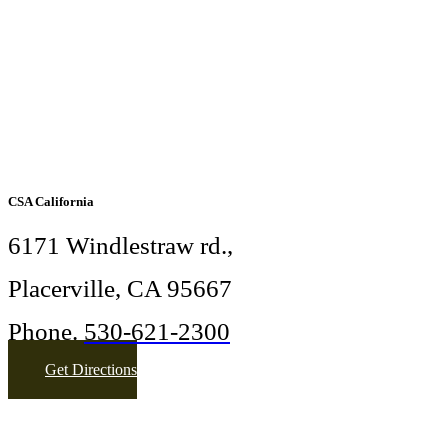
CSA California
6171 Windlestraw rd.,
Placerville, CA 95667
Phone.
530-621-2300
Get Directions
More Info
sandranomer@gmail.com