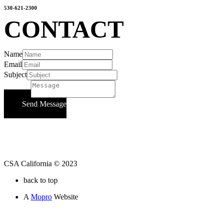
530-621-2300
CONTACT
Name
Email
Subject
Message
Send Message
CSA California © 2023
back to top
A
Mopro
Website