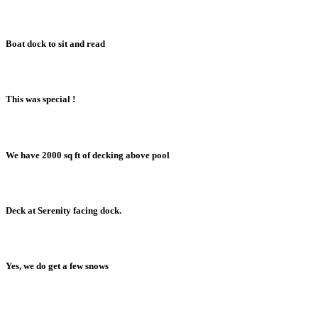
Boat dock to sit and read
This was special !
We have 2000 sq ft of decking above pool
Deck at Serenity facing dock.
Yes, we do get a few snows