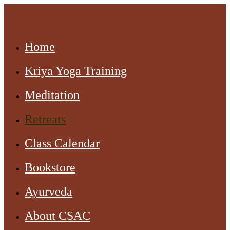
Home
Kriya Yoga Training
Meditation
Retreats
Class Calendar
Bookstore
Ayurveda
About CSAC