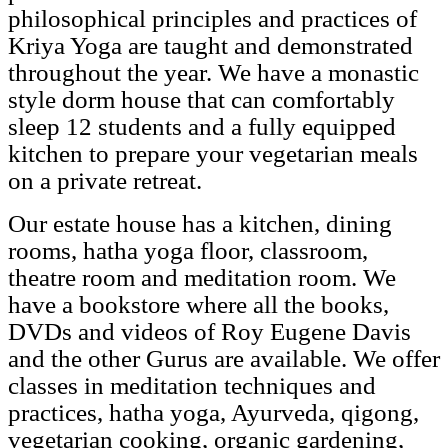
philosophical principles and practices of
Kriya Yoga are taught and demonstrated
throughout the year. We have a monastic
style dorm house that can comfortably
sleep 12 students and a fully equipped
kitchen to prepare your vegetarian meals
on a private retreat.
Our estate house has a kitchen, dining
rooms, hatha yoga floor, classroom,
theatre room and meditation room. We
have a bookstore where all the books,
DVDs and videos of Roy Eugene Davis
and the other Gurus are available. We offer
classes in meditation techniques and
practices, hatha yoga, Ayurveda, qigong,
vegetarian cooking, organic gardening,