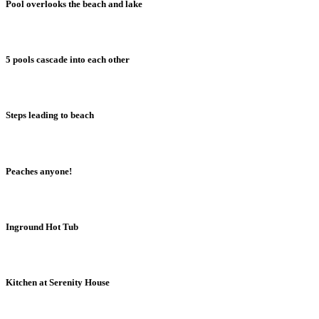
Pool overlooks the beach and lake
5 pools cascade into each other
Steps leading to beach
Peaches anyone!
Inground Hot Tub
Kitchen at Serenity House