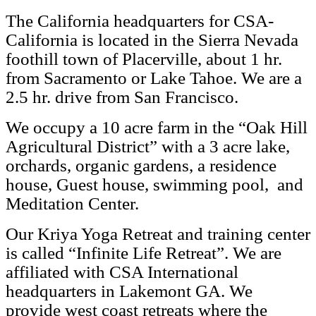
The California headquarters for CSA-
California is located in the Sierra Nevada
foothill town of Placerville, about 1 hr.
from Sacramento or Lake Tahoe. We are a
2.5 hr. drive from San Francisco.
We occupy a 10 acre farm in the “Oak Hill
Agricultural District” with a 3 acre lake,
orchards, organic gardens, a residence
house, Guest house, swimming pool, and
Meditation Center.
Our Kriya Yoga Retreat and training center
is called “Infinite Life Retreat”. We are
affiliated with CSA International
headquarters in Lakemont GA. We
provide west coast retreats where the